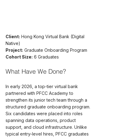
Client:
 Hong Kong Virtual Bank (Digital 
Native)
Project:
 Graduate Onboarding Program
Cohort Size:
 6 Graduates
What Have We Done?
In early 2026, a top-tier virtual bank 
partnered with PFCC Academy to 
strengthen its junior tech team through a 
structured graduate onboarding program. 
Six candidates were placed into roles 
spanning data operations, product 
support, and cloud infrastructure. Unlike 
typical entry-level hires, PFCC graduates 