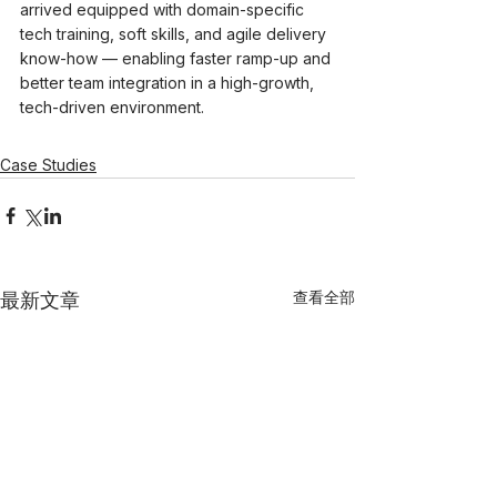
arrived equipped with domain-specific 
tech training, soft skills, and agile delivery 
know-how — enabling faster ramp-up and 
better team integration in a high-growth, 
tech-driven environment.
Case Studies
查看全部
最新文章