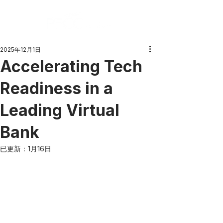
2025年12月1日
Accelerating Tech
Readiness in a
Leading Virtual
Bank
已更新：
1月16日